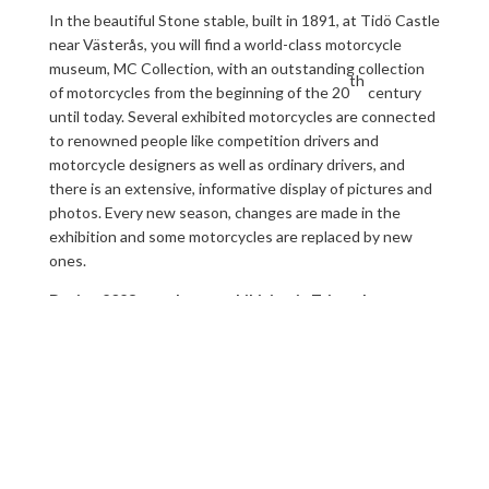
In the beautiful Stone stable, built in 1891, at Tidö Castle
near Västerås, you will find a world-class motorcycle
museum, MC Collection, with an outstanding collection
th
of motorcycles from the beginning of the 20
century
until today. Several exhibited motorcycles are connected
to renowned people like competition drivers and
motorcycle designers as well as ordinary drivers, and
there is an extensive, informative display of pictures and
photos. Every new season, changes are made in the
exhibition and some motorcycles are replaced by new
ones.
During 2023
our theme exhibition is Triumph.
In the same building, the Stone stable, there is a cycling
history cavalcade from early velocipedes of wood to
today’s modern special bikes of plastic and aluminum.
Displayed is the story behind one of the world’s smartest
inventions, its history regarding design and technology.
The exhibitions at the Stone stable, Tidö castle are a lot