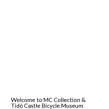
Welcome to MC Collection &
Tidö Castle Bicycle Museum