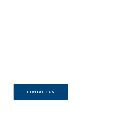
One of the world’s most
exclusive collections of
motorcycles.
CONTACT US